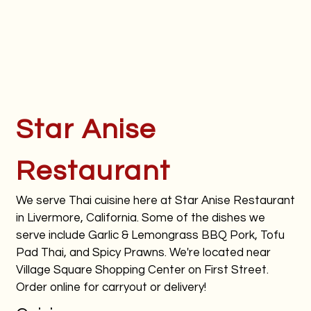
Star Anise
Restaurant
We serve Thai cuisine here at Star Anise Restaurant
in Livermore, California. Some of the dishes we
serve include Garlic & Lemongrass BBQ Pork, Tofu
Pad Thai, and Spicy Prawns. We're located near
Village Square Shopping Center on First Street.
Order online for carryout or delivery!