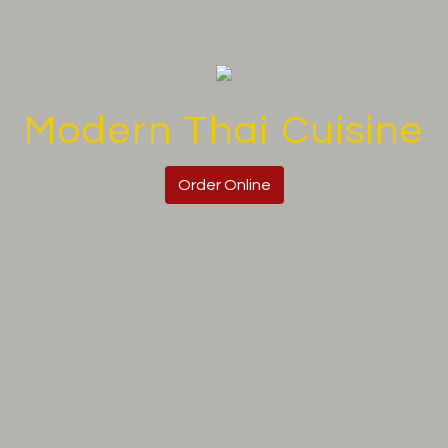
Modern Thai Cuisine
Modern Thai
Order Online