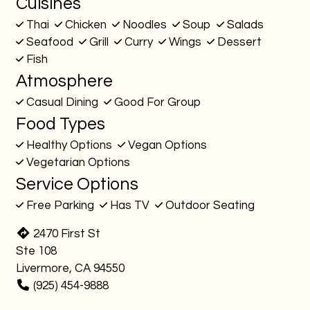
Cuisines
Thai
Chicken
Noodles
Soup
Salads
Seafood
Grill
Curry
Wings
Dessert
Fish
Atmosphere
Casual Dining
Good For Group
Food Types
Healthy Options
Vegan Options
Vegetarian Options
Service Options
Free Parking
Has TV
Outdoor Seating
2470 First St
Ste 108
Livermore, CA 94550
(925) 454-9888