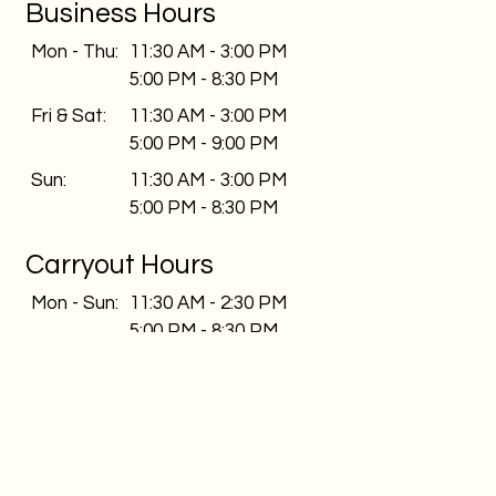
Business Hours
Mon - Thu:
11:30 AM - 3:00 PM
5:00 PM - 8:30 PM
Fri & Sat:
11:30 AM - 3:00 PM
5:00 PM - 9:00 PM
Sun:
11:30 AM - 3:00 PM
5:00 PM - 8:30 PM
Carryout Hours
Mon - Sun:
11:30 AM - 2:30 PM
5:00 PM - 8:30 PM
Delivery Hours
Mon - Thu:
11:30 AM - 3:00 PM
5:00 PM - 8:30 PM
Fri & Sat:
11:30 AM - 3:00 PM